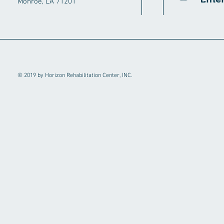
Monroe, LA 71201
© 2019 by Horizon Rehabilitation Center, INC.