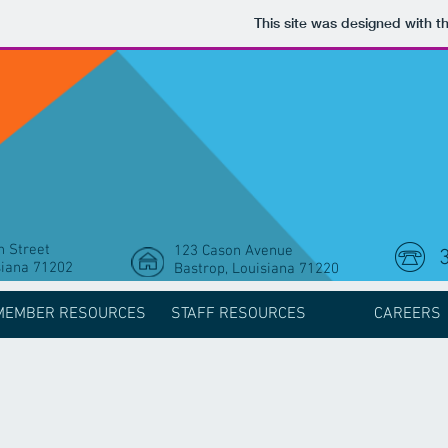
This site was designed with t
 Street
123 Cason Avenue
siana 71202
Bastrop, Louisiana 71220
MEMBER RESOURCES
STAFF RESOURCES
CAREERS