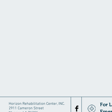
Horizon Rehabilitation Center, INC.
For 
2911 Cameron Street
Emer